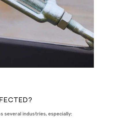
FECTED?
s several industries, especially: