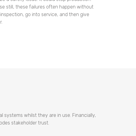
rse still, these failures often happen without
inspection, go into service, and then give
r.
 systems whilst they are in use. Financially,
odes stakeholder trust.