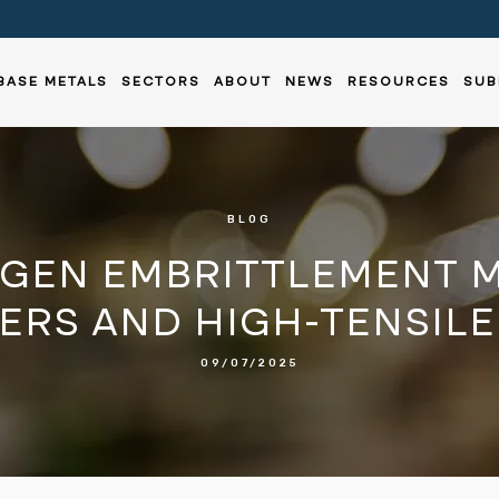
BASE METALS
SECTORS
ABOUT
NEWS
RESOURCES
SUB
BLOG
GEN EMBRITTLEMENT M
ERS AND HIGH-TENSILE
09/07/2025