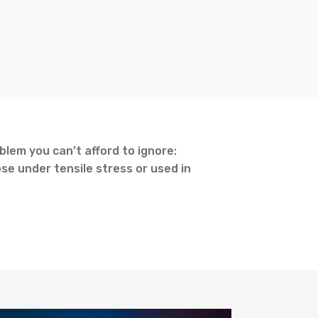
lem you can’t afford to ignore:
se under tensile stress or used in