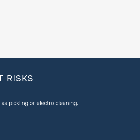
 RISKS
s pickling or electro cleaning,