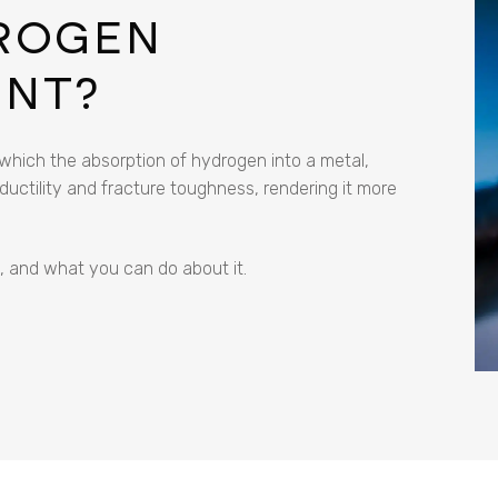
DROGEN
ENT?
hich the absorption of hydrogen into a metal,
 ductility and fracture toughness, rendering it more
s, and what you can do about it.