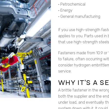
• Petrochemical
• Energy
• General manufacturing
If you use high-strength fast
applies to you. Parts used in 
that use high-strength steels 
Fasteners made from 10.9 or 1
to failure, often occurring wi
consider hydrogen embrittlem
service.
WHY IT’S A 
A brittle fastener in the wron
both the supplier and the end
under load, and eventually t
system down with it. It could 