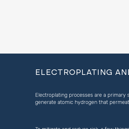
ELECTROPLATING AN
Electroplating processes are a primary s
generate atomic hydrogen that permeate