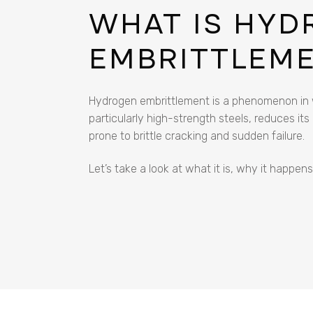
WHAT IS HY
EMBRITTLEM
Hydrogen embrittlement is a phenomenon in w
particularly high-strength steels, reduces its
prone to brittle cracking and sudden failure.
Let’s take a look at what it is, why it happen