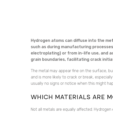
Hydrogen atoms can diffuse into the met
such as during manufacturing processes (
electroplating) or from in-life use, and 
grain boundaries, facilitating crack init
The metal may appear fine on the surface, but
and is more likely to crack or break, especiall
usually no signs or notice when this might happ
WHICH MATERIALS ARE M
Not all metals are equally affected. Hydrogen 