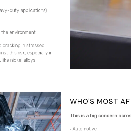
heavy-duty applications)
n the environment
d cracking in stressed
t this risk, especially in
 like nickel alloys.
WHO’S MOST AF
This is a big concern acros
• Automotive