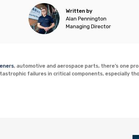
Written by
Alan Pennington
Managing Director
eners
, automotive and aerospace parts, there’s one prob
astrophic failures in critical components, especially tho