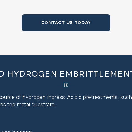
CONTACT US TODAY
D HYDROGEN EMBRITTLEMENT
ource of hydrogen ingress. Acidic pretreatments, such a
s the metal substrate.