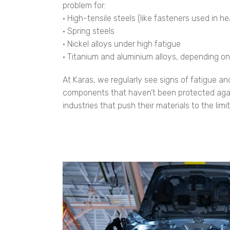
problem for:
• High-tensile steels (like fasteners used in 
• Spring steels
• Nickel alloys under high fatigue
• Titanium and aluminium alloys, depending o
At Karas, we regularly see signs of fatigue an
components that haven’t been protected agains
industries that push their materials to the limit,