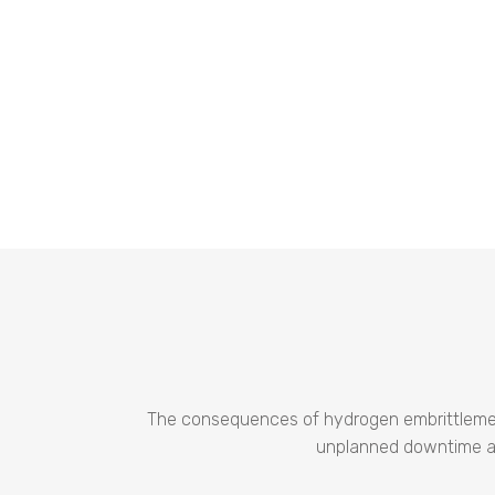
The consequences of hydrogen embrittlement a
unplanned downtime and