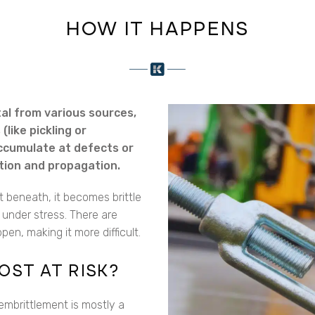
HOW IT HAPPENS
al from various sources,
like pickling or
accumulate at defects or
iation and propagation.
 beneath, it becomes brittle
y under stress. There are
en, making it more difficult.
OST AT RISK?
embrittlement is mostly a