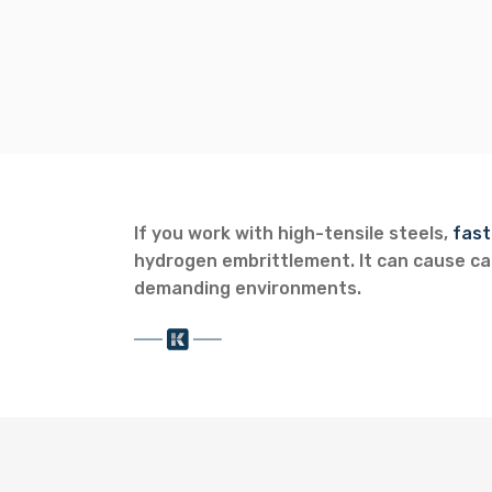
If you work with high-tensile steels,
fast
hydrogen embrittlement. It can cause cat
demanding environments.