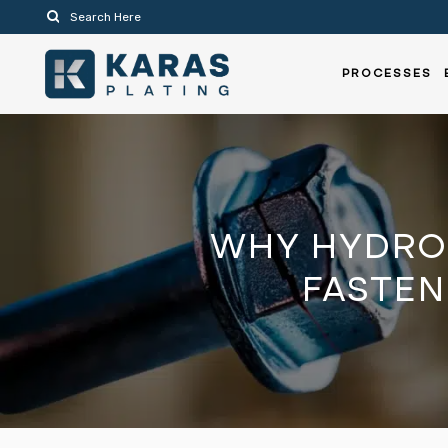
PROCESSES
WHY HYDRO
FASTEN