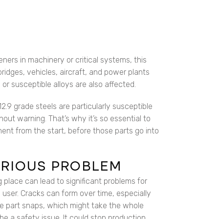
eners in machinery or critical systems, this
bridges, vehicles, aircraft, and power plants
or susceptible alloys are also affected.
2.9 grade steels are particularly susceptible
thout warning. That’s why it’s so essential to
ent from the start, before those parts go into
SERIOUS PROBLEM
g place can lead to significant problems for
 user. Cracks can form over time, especially
he part snaps, which might take the whole
be a safety issue. It could stop production.