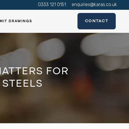
0333 121 0151
enquiries@karas.co.uk
CONTACT
MIT DRAWINGS
ATTERS FOR
 STEELS