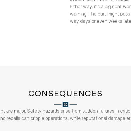
Either way, it’s a big deal. Wo
warning. The part might pass 
way days or even weeks late
CONSEQUENCES
re major. Safety hazards arise from sudden failures in critical
 recalls can cripple operations, while reputational damage er