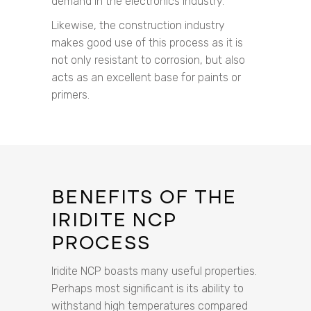
demand in the electronics industry.
Likewise, the construction industry
makes good use of this process as it is
not only resistant to corrosion, but also
acts as an excellent base for paints or
primers.
BENEFITS OF THE
IRIDITE NCP
PROCESS
Iridite NCP boasts many useful properties.
Perhaps most significant is its ability to
withstand high temperatures compared