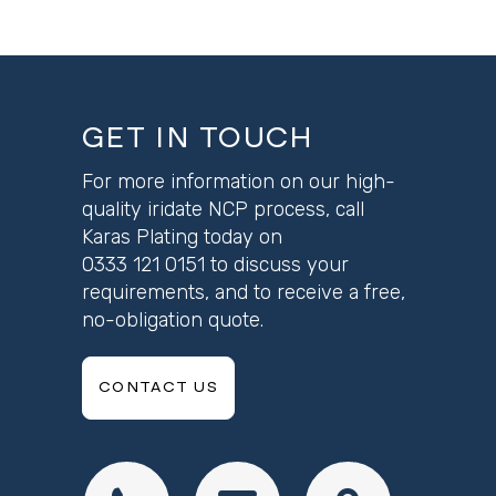
GET IN TOUCH
For more information on our high-
quality iridate NCP process, call
Karas Plating today on
0333 121 0151
to discuss your
requirements, and to receive a free,
no-obligation quote.
CONTACT US