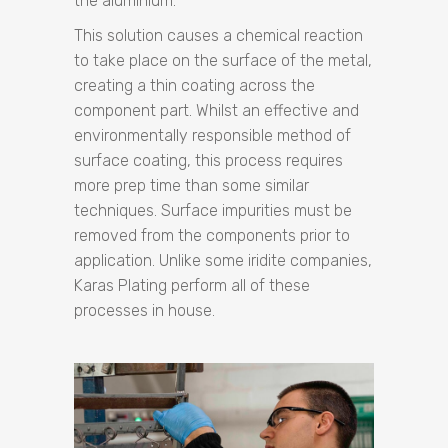
the aluminium.
This solution causes a chemical reaction
to take place on the surface of the metal,
creating a thin coating across the
component part. Whilst an effective and
environmentally responsible method of
surface coating, this process requires
more prep time than some similar
techniques. Surface impurities must be
removed from the components prior to
application. Unlike some iridite companies,
Karas Plating perform all of these
processes in house.