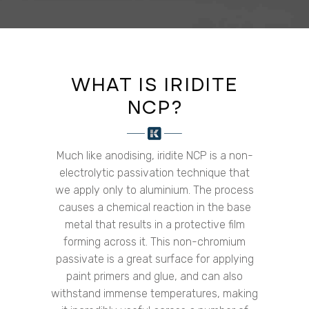
WHAT IS IRIDITE
NCP?
Much like anodising, iridite NCP is a non-
electrolytic passivation technique that
we apply only to aluminium. The process
causes a chemical reaction in the base
metal that results in a protective film
forming across it. This non-chromium
passivate is a great surface for applying
paint primers and glue, and can also
withstand immense temperatures, making