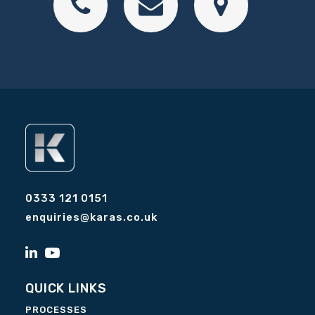
0333 121 0151
enquiries@karas.co.uk
QUICK LINKS
PROCESSES