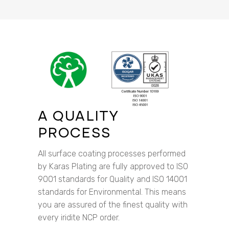
A QUALITY
PROCESS
All surface coating processes performed
by Karas Plating are fully approved to ISO
9001 standards for Quality and ISO 14001
standards for Environmental. This means
you are assured of the finest quality with
every iridite NCP order.