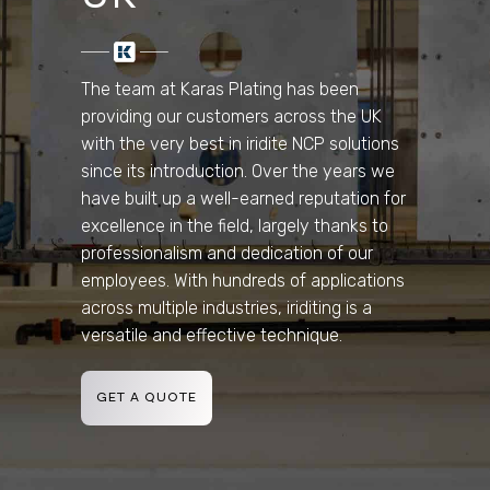
The team at Karas Plating has been
providing our customers across the UK
with the very best in iridite NCP solutions
since its introduction. Over the years we
have built up a well-earned reputation for
excellence in the field, largely thanks to
professionalism and dedication of our
employees. With hundreds of applications
across multiple industries, iriditing is a
versatile and effective technique.
GET A QUOTE