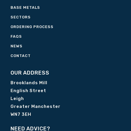
BASE METALS
SECTORS
ORDERING PROCESS
FAQS
NEWS
CONTACT
OUR ADDRESS
Brooklands Mill
English Street
Leigh
Greater Manchester
WN7 3EH
NEED ADVICE?