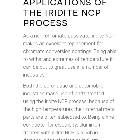
APPLICATIONS OF
THE IRIDITE NCP
PROCESS
As a non-chromate passivate, iridite NCP
makes an excellent replacement for
chromate conversion coatings. Being able
to withstand extremes of temperature it
can be put to great use in a number of
industries.
Both the aeronautic and automobile
industries make use of parts treated
using the iridite NCP process, because of
the high temperatures their internal metal
parts are often subjected to. Being a fine
conductor for electricity, aluminium
treated with iridite NCP is much in