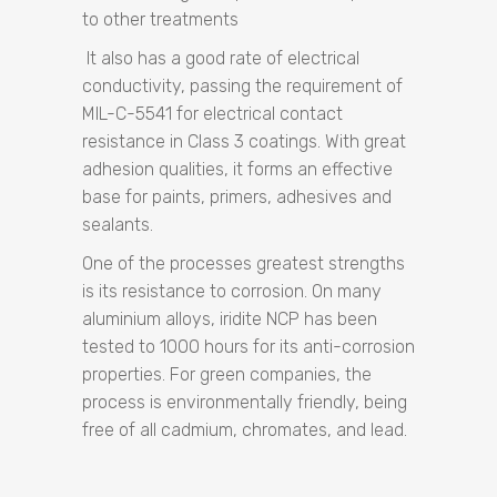
to other treatments
It also has a good rate of electrical
conductivity, passing the requirement of
MIL-C-5541 for electrical contact
resistance in Class 3 coatings. With great
adhesion qualities, it forms an effective
base for paints, primers, adhesives and
sealants.
One of the processes greatest strengths
is its resistance to corrosion. On many
aluminium alloys, iridite NCP has been
tested to 1000 hours for its anti-corrosion
properties. For green companies, the
process is environmentally friendly, being
free of all cadmium, chromates, and lead.