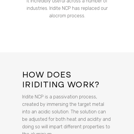
it incredibly useful across a number of
industries. Iridite NCP has replaced our
alocrom process.
HOW DOES
IRIDITING WORK?
Iridite NCP is a passivation process,
created by immersing the target metal
into an acidic solution. The solution can
be adjusted for both heat and acidity and
doing so will impart different properties to