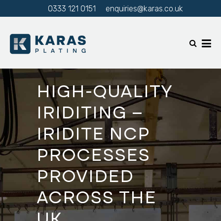
0333 121 0151
enquiries@karas.co.uk
HIGH-QUALITY
IRIDITING –
IRIDITE NCP
PROCESSES
PROVIDED
ACROSS THE
UK