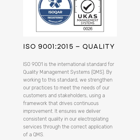
ISO 9001:2015 – QUALITY
ISO 9001 is the international standard for
Quality Management Systems (QMS). By
working to this standard, we strengthen
our practices to meet the needs of our
customers and stakeholders, using a
framework that drives continuous
improvement. It ensures we deliver
consistent quality in our electroplating
services through the correct application
of a QMS.