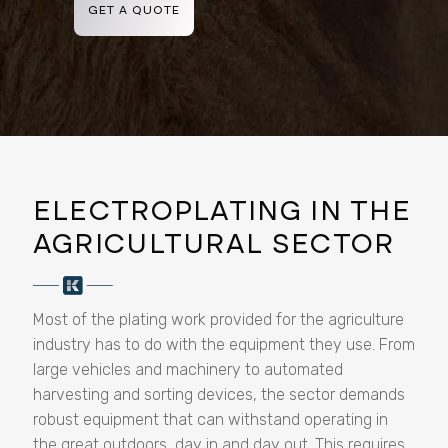
GET A QUOTE
ELECTROPLATING IN THE
AGRICULTURAL SECTOR
Most of the plating work provided for the agriculture
industry has to do with the equipment they use. From
large vehicles and machinery to automated
harvesting and sorting devices, the sector demands
robust equipment that can withstand operating in
the great outdoors, day in and day out. This requires