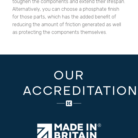
toughen the components and extend their lifespan.
Alternatively, you can choose a phosphate finish
for those parts, which has the added benefit of
reducing the amount of friction generated as well
as protecting the components themselves.
OUR
ACCREDITATIO