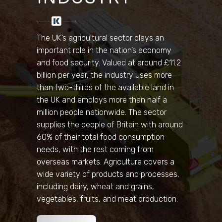
The UK’s agricultural sector plays an
important role in the nation’s economy
and food security. Valued at around £11.2
billion per year, the industry uses more
than two-thirds of the available land in
the UK and employs more than half a
million people nationwide. The sector
supplies the people of Britain with around
60% of their total food consumption
needs, with the rest coming from
overseas markets. Agriculture covers a
wide variety of products and processes,
including dairy, wheat and grains,
vegetables, fruits, and meat production.