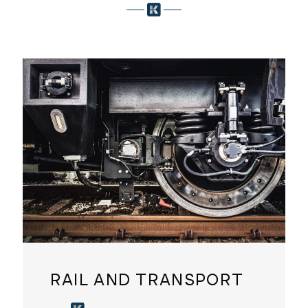
RAIL AND TRANSPORT