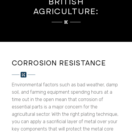
BRITISH
AGRICULTURE:
CORROSION RESISTANCE
Environmental factors such as bad weather, damp
soil, and farming equipment spending hours at a
time out in the open mean that corrosion of
essential parts is a major concern for the
agricultural sector. With the right plating technique,
you can apply a sacrificial layer of metal over your
key components that will protect the metal core