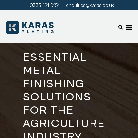
0333 121 0151
enquiries@karas.co.uk
ESSENTIAL
METAL
FINISHING
SOLUTIONS
FOR THE
AGRICULTURE
INDUSTRY