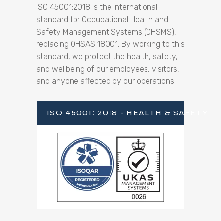
ISO 45001:2018 is the international
standard for Occupational Health and
Safety Management Systems (OHSMS),
replacing OHSAS 18001. By working to this
standard, we protect the health, safety,
and wellbeing of our employees, visitors,
and anyone affected by our operations
ISO 45001: 2018 - HEALTH & SAFETY