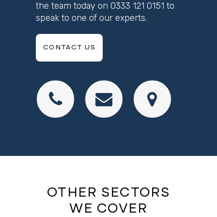
the team today on
0333 121 0151
to
speak to one of our experts.
CONTACT US
OTHER SECTORS
WE COVER