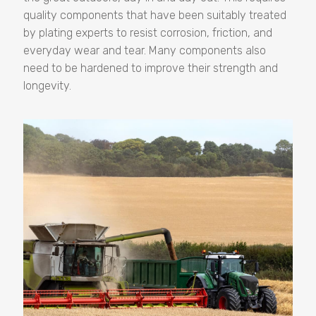
quality components that have been suitably treated
by plating experts to resist corrosion, friction, and
everyday wear and tear. Many components also
need to be hardened to improve their strength and
longevity.