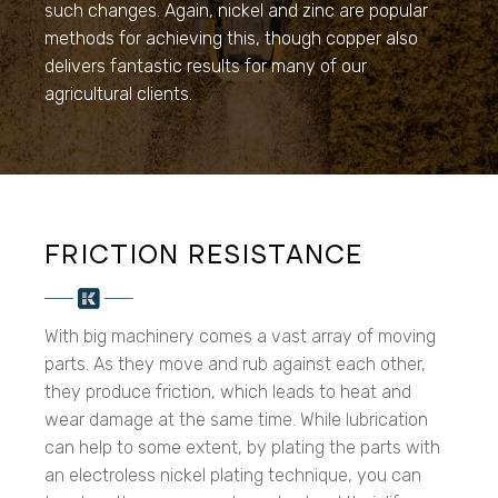
such changes. Again, nickel and zinc are popular
methods for achieving this, though copper also
delivers fantastic results for many of our
agricultural clients.
FRICTION RESISTANCE
With big machinery comes a vast array of moving
parts. As they move and rub against each other,
they produce friction, which leads to heat and
wear damage at the same time. While lubrication
can help to some extent, by plating the parts with
an electroless nickel plating technique, you can