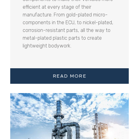
efficient at every stage of their
manufacture. From gold-plated micro-
components in the ECU, to nickel-plated,
corrosion-resistant parts, all the way to
metal-plated plastic parts to create
lightweight bodywork.
READ MORE