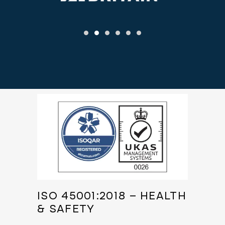
ISO 45001:2018 – HEALTH
& SAFETY