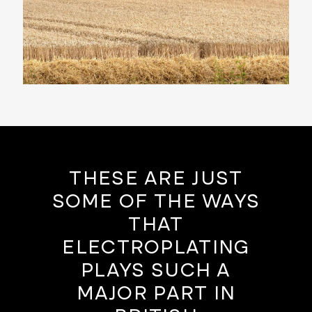
THESE ARE JUST
SOME OF THE WAYS
THAT
ELECTROPLATING
PLAYS SUCH A
MAJOR PART IN