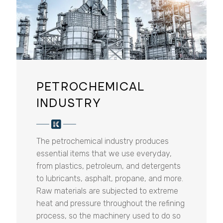
PETROCHEMICAL
INDUSTRY
The petrochemical industry produces
essential items that we use everyday,
from plastics, petroleum, and detergents
to lubricants, asphalt, propane, and more.
Raw materials are subjected to extreme
heat and pressure throughout the refining
process, so the machinery used to do so