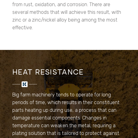
from rust, oxidation, and corrosion. There are
several methods that will achieve this result, with
zinc or a zinc/nickel alloy being among the most
effective.
HEAT RESISTANCE
Big farm machinery tends to operate for long
periods of time, which results in their constituent
parts heating up during use, a process that can
damage essential components. Changes in
temperature can weaken the metal, requiring a
plating solution that is tailored to protect against