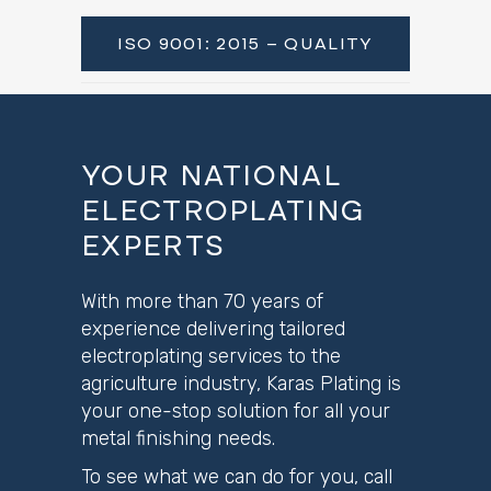
ISO 9001: 2015 – QUALITY
YOUR NATIONAL
ELECTROPLATING
EXPERTS
With more than 70 years of
experience delivering tailored
electroplating services to the
agriculture industry, Karas Plating is
your one-stop solution for all your
metal finishing needs.
To see what we can do for you, call