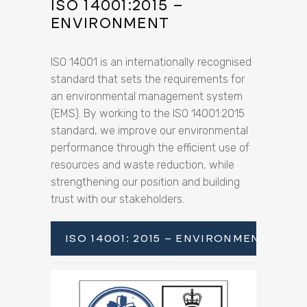
ISO 14001:2015 –
ENVIRONMENT
ISO 14001 is an internationally recognised
standard that sets the requirements for
an environmental management system
(EMS). By working to the ISO 14001:2015
standard, we improve our environmental
performance through the efficient use of
resources and waste reduction, while
strengthening our position and building
trust with our stakeholders.
ISO 14001: 2015 – ENVIRONMENT