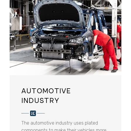
AUTOMOTIVE
INDUSTRY
The automotive industry uses plated
components to make their vehicles more