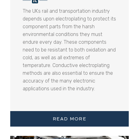
The UKs rail and transportation industry
depends upon electroplating to protect its
component parts from the harsh
environmental conditions they must
endure every day. These components
need to be resistant to both oxidation and
cold, as well as all extremes of
temperature. Conductive electroplating
methods are also essential to ensure the
accuracy of the many electronic
applications used in the industry.
READ MORE