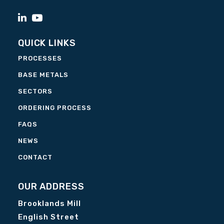
QUICK LINKS
PROCESSES
BASE METALS
SECTORS
ORDERING PROCESS
FAQS
NEWS
CONTACT
OUR ADDRESS
Brooklands Mill
English Street