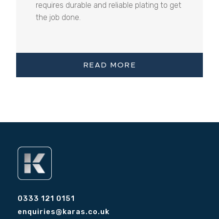
requires durable and reliable plating to get
the job done.
READ MORE
0333 121 0151
enquiries@karas.co.uk