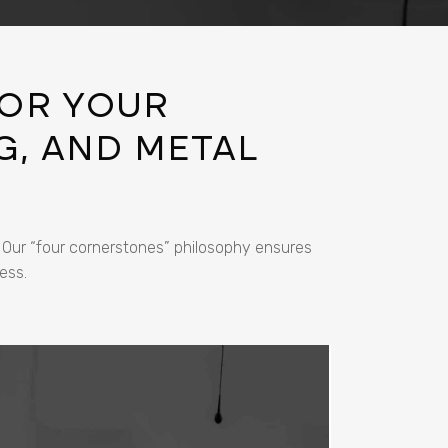
OR YOUR
G, AND METAL
. Our “four cornerstones” philosophy ensures
ess.