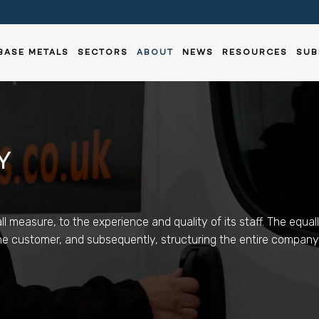
BASE METALS
SECTORS
ABOUT
NEWS
RESOURCES
SUB
Y
l measure, to the experience and quality of its staff. The equall
 the customer, and subsequently, structuring the entire compan