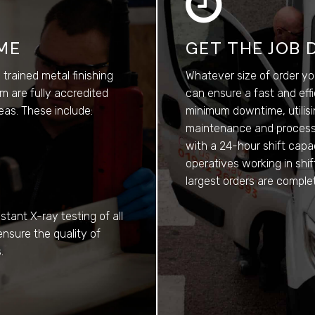
IME
GET THE JOB 
y trained metal finishing
Whatever size of order yo
m are fully accredited
can ensure a fast and eff
reas. These include:
minimum downtime, utilisi
maintenance and process c
with a 24-hour shift capa
operatives working in shi
largest orders are comple
stant X-ray testing of all
ensure the quality of
.