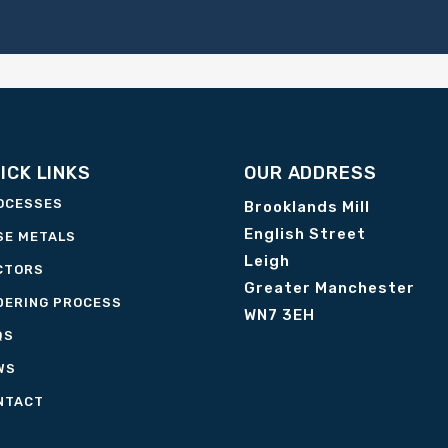
ICK LINKS
OUR ADDRESS
OCESSES
Brooklands Mill
English Street
SE METALS
Leigh
CTORS
Greater Manchester
DERING PROCESS
WN7 3EH
QS
WS
NTACT