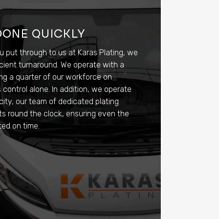
DONE QUICKLY
u put through to us at Karas Plating, we
icient turnaround. We operate with a
ng a quarter of our workforce on
ontrol alone. In addition, we operate
city, our team of dedicated plating
fts round the clock, ensuring even the
ted on time.