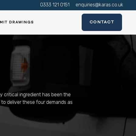
0333 121 0151
enquiries@karas.co.uk
CONTACT
MIT DRAWINGS
y critical ingredient has been the
y to deliver these four demands as