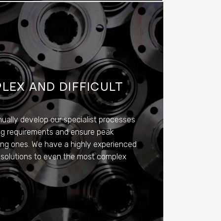
LEX AND DIFFICULT
nually develop our specialist processes
ting requirements and ensure peak
ing ones. We have a highly experienced
 solutions to even the most complex