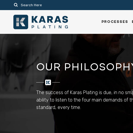
PROCESSES
OUR PHILOSOPH
The success of Karas Plating is due, in no smal
ability to listen to the four main demands of
standard, every time.