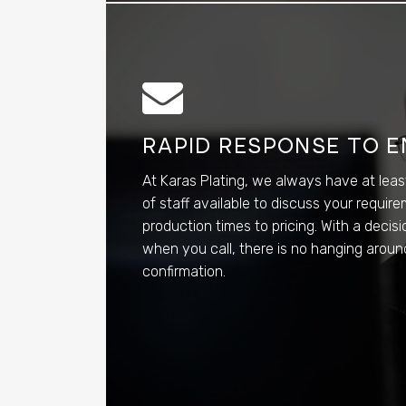
RAPID RESPONSE TO E
At Karas Plating, we always have at lea
of staff available to discuss your requir
production times to pricing. With a deci
when you call, there is no hanging around
confirmation.