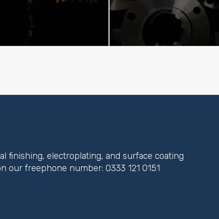
 finishing, electroplating, and surface coating
y on our freephone number:
0333 121 0151