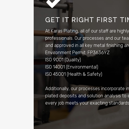
GET IT RIGHT FIRST T
At Karas Plating, all of our staff are highl
professionals. Our processes and our tea
and approved in all key metal finishing a
Environment Permit: FP3636YZ
ISO 9001 (Quality)
ISO 14001 (Environmental)
ISO 45001 (Health & Safety)
Additionally, our processes incorporate in
plated deposits and solution analysis to 
every job meets your exacting standards