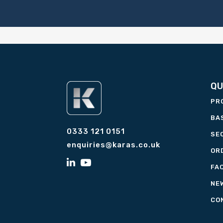
QU
PR
BA
0333 121 0151
SE
enquiries@karas.co.uk
OR
FA
NE
CO