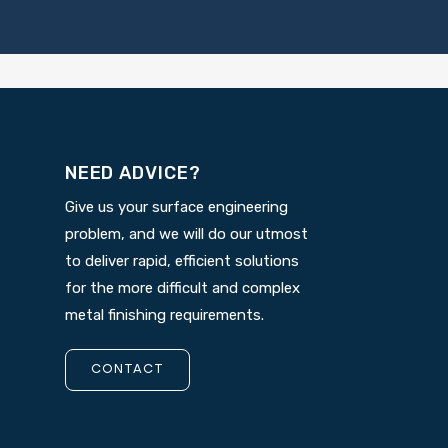
NEED ADVICE?
Give us your surface engineering
problem, and we will do our utmost
to deliver rapid, efficient solutions
for the more difficult and complex
metal finishing requirements.
CONTACT