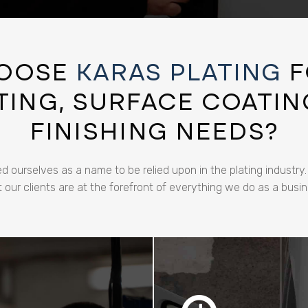
OOSE
KARAS PLATING
F
ING, SURFACE COATIN
FINISHING NEEDS?
d ourselves as a name to be relied upon in the plating industry
t our clients are at the forefront of everything we do as a busin