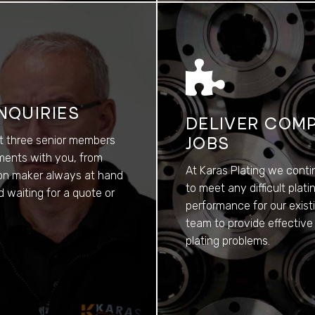
NQUIRIES
DELIVER COMP
st three senior members
JOBS
ements with you, from
At Karas Plating we conti
sion maker always at hand
to meet any difficult pla
 waiting for a quote or
performance for our exist
team to provide effective
plating problems.