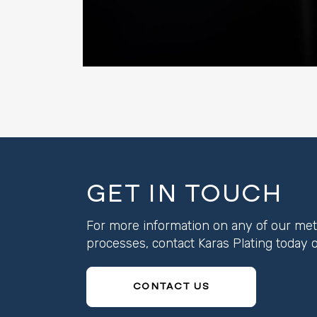
GET IN TOUCH
For more information on any of our metal
processes, contact Karas Plating toda
CONTACT US