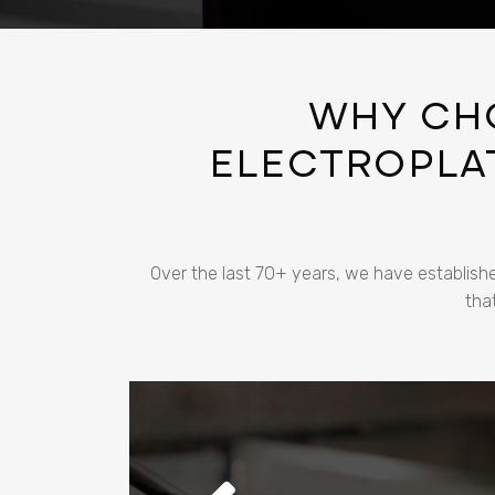
WHY CH
ELECTROPLAT
Over the last 70+ years, we have establishe
tha