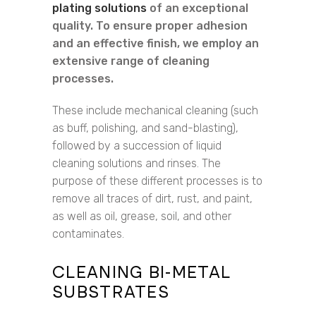
plating solutions
of an exceptional
quality. To ensure proper adhesion
and an effective finish, we employ an
extensive range of cleaning
processes.
These include mechanical cleaning (such
as buff, polishing, and sand-blasting),
followed by a succession of liquid
cleaning solutions and rinses. The
purpose of these different processes is to
remove all traces of dirt, rust, and paint,
as well as oil, grease, soil, and other
contaminates.
CLEANING BI-METAL
SUBSTRATES