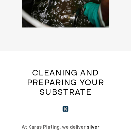
CLEANING AND
PREPARING YOUR
SUBSTRATE
At Karas Plating, we deliver
silver