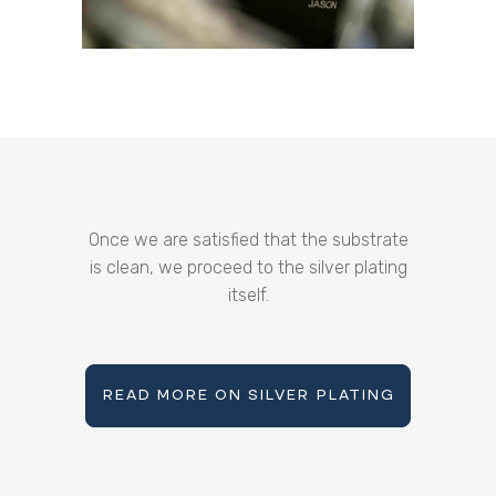
Once we are satisfied that the substrate
is clean, we proceed to the silver plating
itself.
READ MORE ON SILVER PLATING