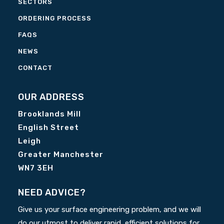
SECTORS
ORDERING PROCESS
FAQS
NEWS
CONTACT
OUR ADDRESS
Brooklands Mill
English Street
Leigh
Greater Manchester
WN7 3EH
NEED ADVICE?
Give us your surface engineering problem, and we will
do our utmost to deliver rapid, efficient solutions for