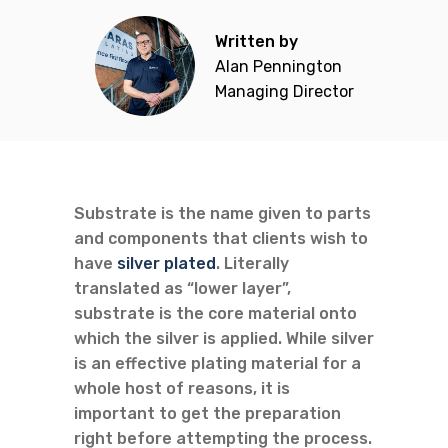
Written by
Alan Pennington
Managing Director
Substrate is the name given to parts
and components that clients wish to
have
silver plated
. Literally
translated as “lower layer”,
substrate is the core material onto
which the silver is applied. While silver
is an effective plating material for a
whole host of reasons, it is
important to get the preparation
right before attempting the process.