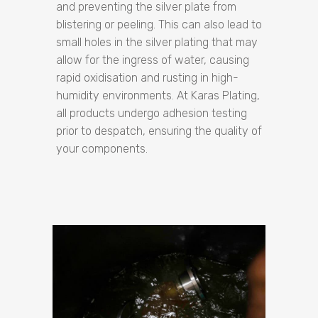
and preventing the silver plate from
blistering or peeling. This can also lead to
small holes in the silver plating that may
allow for the ingress of water, causing
rapid oxidisation and rusting in high-
humidity environments. At Karas Plating,
all products undergo adhesion testing
prior to despatch, ensuring the quality of
your components.