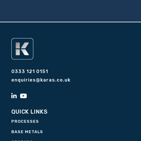
0333 121 0151
enquiries@karas.co.uk
QUICK LINKS
PROCESSES
BASE METALS