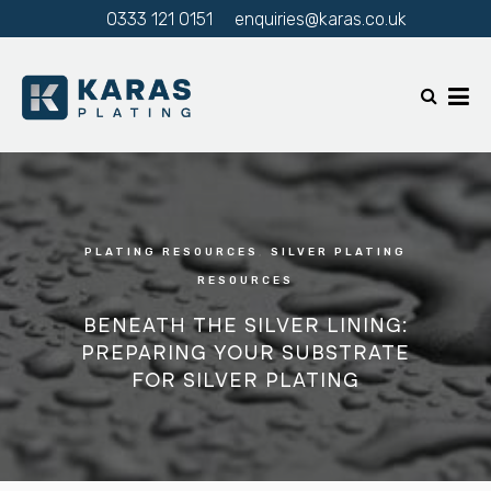
0333 121 0151
enquiries@karas.co.uk
PLATING RESOURCES
,
SILVER PLATING
RESOURCES
BENEATH THE SILVER LINING:
PREPARING YOUR SUBSTRATE
FOR SILVER PLATING