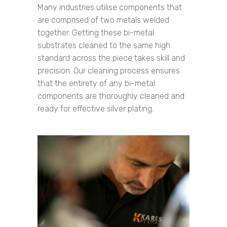
Many industries utilise components that
are comprised of two metals welded
together. Getting these bi-metal
substrates cleaned to the same high
standard across the piece takes skill and
precision. Our cleaning process ensures
that the entirety of any bi-metal
components are thoroughly cleaned and
ready for effective silver plating.