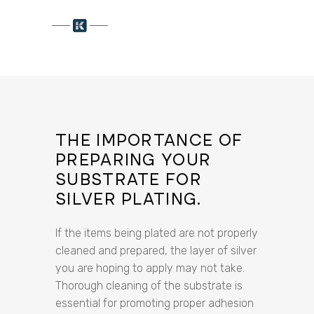
THE IMPORTANCE OF
PREPARING YOUR
SUBSTRATE FOR
SILVER PLATING.
If the items being plated are not properly
cleaned and prepared, the layer of silver
you are hoping to apply may not take.
Thorough cleaning of the substrate is
essential for promoting proper adhesion