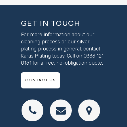
GET IN TOUCH
For more information about our
cleaning process or our silver-
plating process in general, contact
Karas Plating today. Call on
0333 121
0151
for a free, no-obligation quote.
CONTACT US